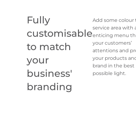
Fully
Add some colour 
service area with 
customisable
enticing menu th
your customers’
to match
attentions and p
your
your products an
brand in the best
business'
possible light.
branding