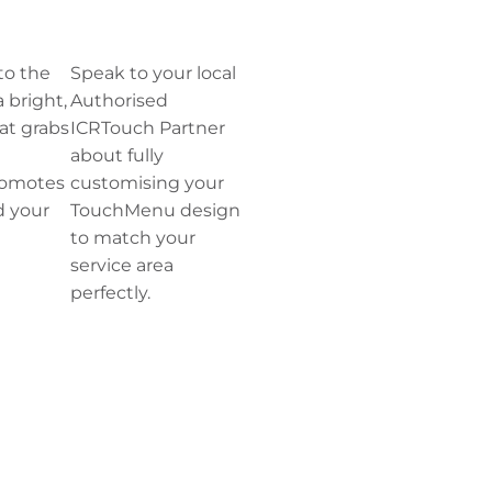
to the
Speak to your local
a bright,
Authorised
at grabs
ICRTouch Partner
about fully
romotes
customising your
d your
TouchMenu design
to match your
service area
perfectly.