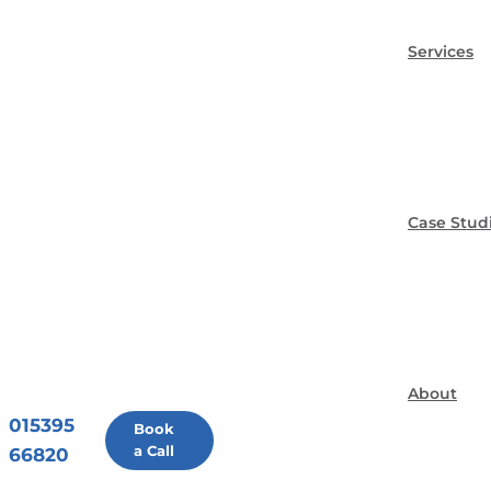
Services
Case Stud
About
015395
Book
a Call
66820