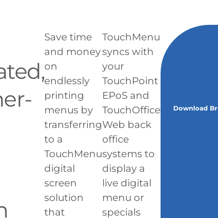
Save time
TouchMenu
and money
syncs with
ted,
on
your
endlessly
TouchPoint
er-
printing
EPoS and
menus by
TouchOffice
Download Br
transferring
Web back
to a
office
TouchMenu
systems to
digital
display a
screen
live digital
solution
menu or
n
that
specials