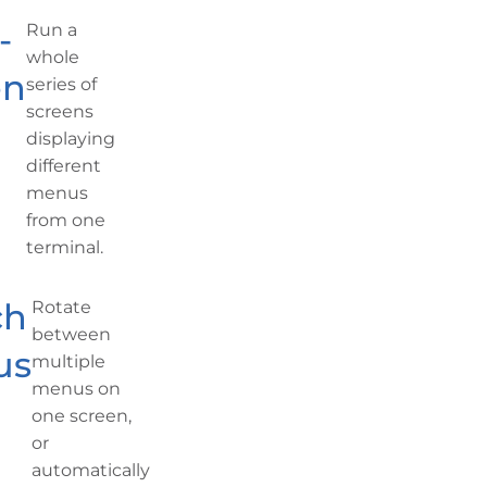
-
Run a
whole
en
series of
screens
displaying
different
menus
from one
terminal.
ch
Rotate
between
us
multiple
menus on
one screen,
or
automatically