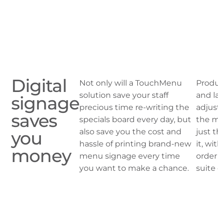
Digital
Not only will a TouchMenu
Produ
solution save your staff
and l
signage
precious time re-writing the
adjus
saves
specials board every day, but
the m
also save you the cost and
just 
you
hassle of printing brand-new
it, w
money
menu signage every time
order
you want to make a chance.
suite