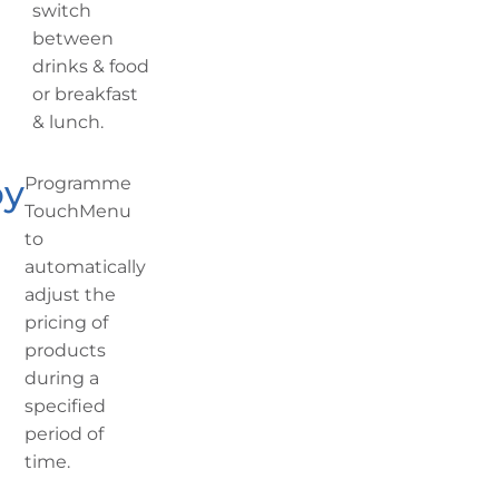
switch
between
drinks & food
or breakfast
& lunch.
py
Programme
TouchMenu
to
automatically
adjust the
pricing of
products
during a
specified
period of
time.