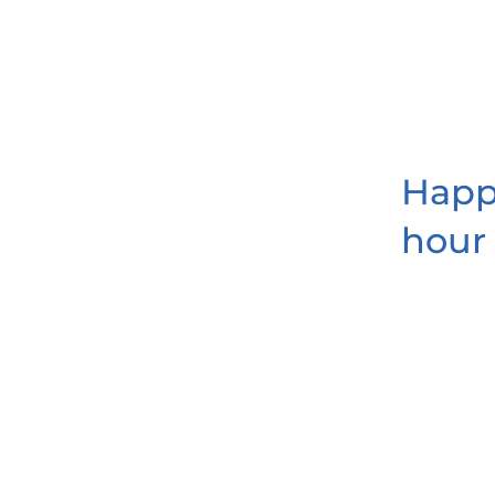
Hap
hour