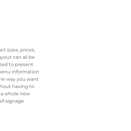
ct sizes, prices,
ayout can all be
ted to present
enu information
the way you want
ithout having to
 a whole new
 of signage.