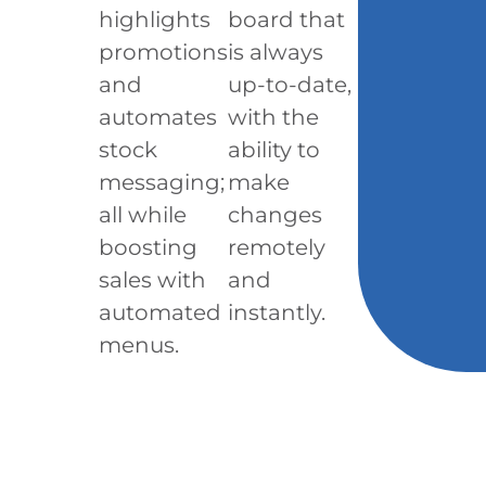
highlights
board that
promotions
is always
and
up-to-date,
automates
with the
stock
ability to
messaging;
make
all while
changes
boosting
remotely
sales with
and
automated
instantly.
menus.