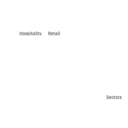
Hospitality
Retail
Sectors