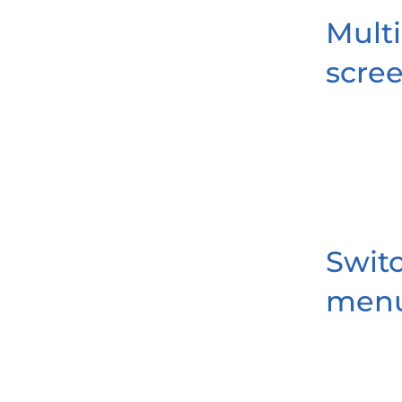
Multi
scre
Swit
men