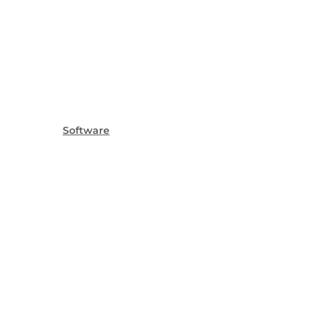
Software